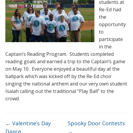
students at
Re-Ed had
the
opportunity
to
participate
in the
Captain’s Reading Program. Students completed
reading goals and earned a trip to the Captain’s game
on May 10. Everyone enjoyed a beautiful day at the
ballpark which was kicked off by the Re-Ed choir
singing the national anthem and our very own student
Isaiah calling out the traditional “Play Ball” to the
crowd.
←
Valentine’s Day
Spooky Door Contests
Dance
→