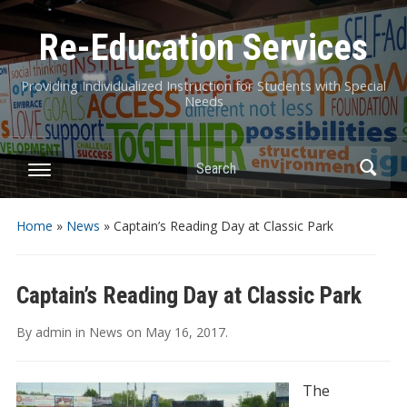
Re-Education Services
Providing Individualized Instruction for Students with Special
Needs
Search
Home
»
News
»
Captain’s Reading Day at Classic Park
Captain’s Reading Day at Classic Park
By
admin
in
News
on
May 16, 2017
.
The