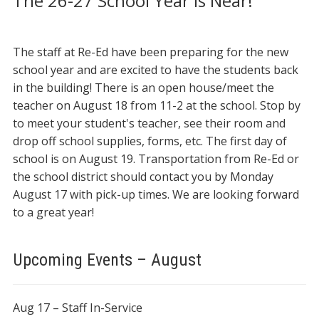
The 26-27 School Year is Near!
The staff at Re-Ed have been preparing for the new
school year and are excited to have the students back
in the building! There is an open house/meet the
teacher on August 18 from 11-2 at the school. Stop by
to meet your student's teacher, see their room and
drop off school supplies, forms, etc. The first day of
school is on August 19. Transportation from Re-Ed or
the school district should contact you by Monday
August 17 with pick-up times. We are looking forward
to a great year!
Upcoming Events – August
Aug 17 – Staff In-Service