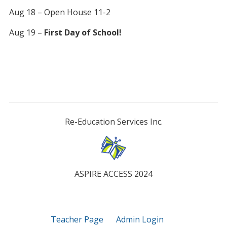
Aug 18 – Open House 11-2
Aug 19 –
First Day of School!
Re-Education Services Inc.
ASPIRE ACCESS 2024
Teacher Page
Admin Login