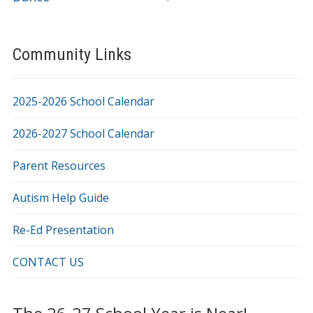
Community Links
2025-2026 School Calendar
2026-2027 School Calendar
Parent Resources
Autism Help Guide
Re-Ed Presentation
CONTACT US