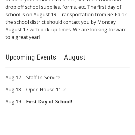
drop off school supplies, forms, etc. The first day of
school is on August 19. Transportation from Re-Ed or
the school district should contact you by Monday
August 17 with pick-up times. We are looking forward
to a great year!
Upcoming Events – August
Aug 17 – Staff In-Service
Aug 18 – Open House 11-2
Aug 19 –
First Day of School!