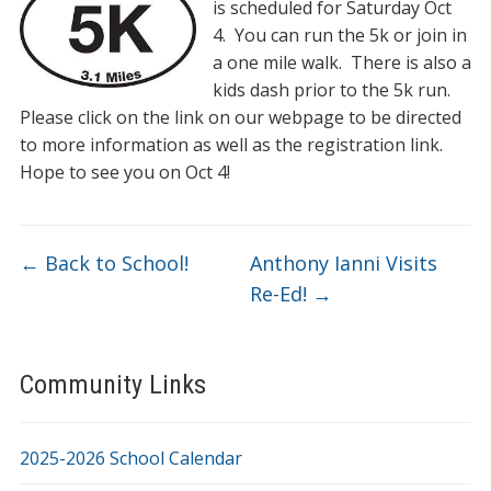
is scheduled for Saturday Oct
4. You can run the 5k or join in
a one mile walk. There is also a
kids dash prior to the 5k run.
Please click on the link on our webpage to be directed
to more information as well as the registration link.
Hope to see you on Oct 4!
←
Back to School!
Anthony Ianni Visits
Re-Ed!
→
Community Links
2025-2026 School Calendar