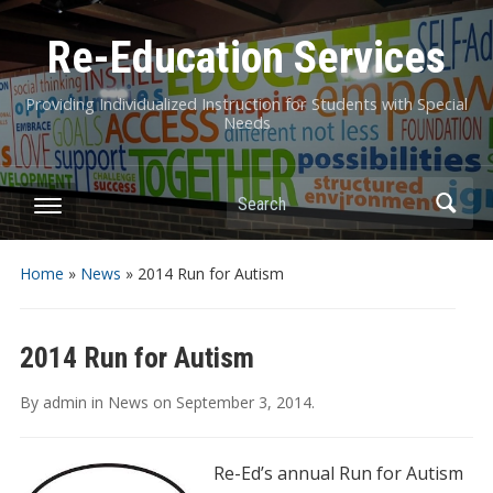
Re-Education Services
Providing Individualized Instruction for Students with Special
Needs
Search
Home
»
News
»
2014 Run for Autism
2014 Run for Autism
By
admin
in
News
on
September 3, 2014
.
Re-Ed’s a
nnual Run for Autism