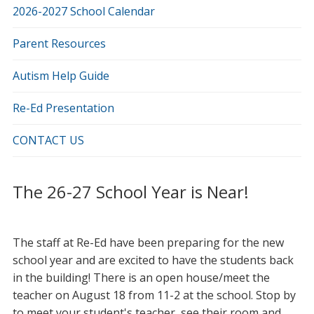
2026-2027 School Calendar
Parent Resources
Autism Help Guide
Re-Ed Presentation
CONTACT US
The 26-27 School Year is Near!
The staff at Re-Ed have been preparing for the new
school year and are excited to have the students back
in the building! There is an open house/meet the
teacher on August 18 from 11-2 at the school. Stop by
to meet your student's teacher, see their room and